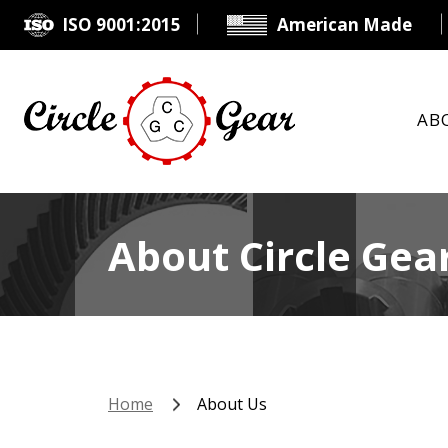
ISO 9001:2015
American Made
AB
About Circle Gear
Home
About Us