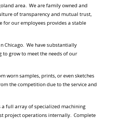
cagoland area. We are family owned and
lture of transparency and mutual trust,
e for our employees provides a stable
 in Chicago. We have substantially
g to grow to meet the needs of our
rom worn samples, prints, or even sketches
rom the competition due to the service and
 a full array of specialized machining
t project operations internally. Complete