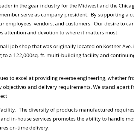
 leader in the gear industry for the Midwest and the Chi
 member serve as company president. By supporting a cu
our employees, vendors, and customers. Our desire to car
 attention and devotion to where it matters most.
all job shop that was originally located on Kostner Ave.
to a 122,000sq. ft. multi-building facility and continuin
inues to excel at providing reverse engineering, whether f
ty objectives and delivery requirements. We stand apart f
ject
 facility. The diversity of products manufactured requires
nd in-house services promotes the ability to handle mos
ures on-time delivery.