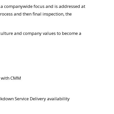
s a companywide focus and is addressed at
ocess and then final inspection, the
ts culture and company values to become a
b with CMM
kdown Service Delivery availability