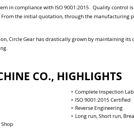
em in compliance with ISO 9001:2015. Quality control i
From the initial quotation, through the manufacturing pr
ction, Circle Gear has drastically grown by maintaining i
ing.
CHINE CO., HIGHLIGHTS
Complete Inspection La
ISO 9001:2015 Certified
Reverse Engineering
Long run, Short run, Brea
e Shop