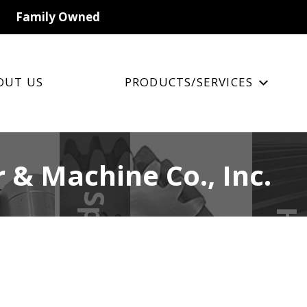
Family Owned
OUT US
PRODUCTS/SERVICES
 & Machine Co., Inc.