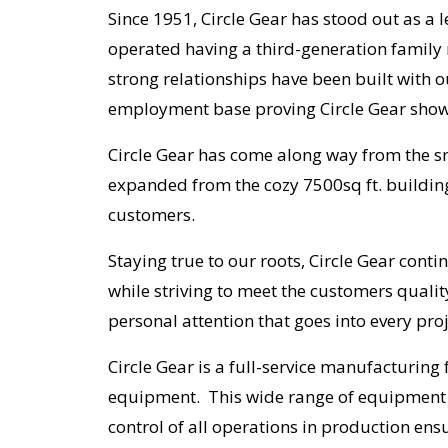
Since 1951, Circle Gear has stood out as a
operated having a third-generation family
strong relationships have been built with 
employment base proving Circle Gear shows
Circle Gear has come along way from the sm
expanded from the cozy 7500sq ft. building 
customers.
Staying true to our roots, Circle Gear cont
while striving to meet the customers quali
personal attention that goes into every pro
Circle Gear is a full-service manufacturing
equipment. This wide range of equipment a
control of all operations in production ens