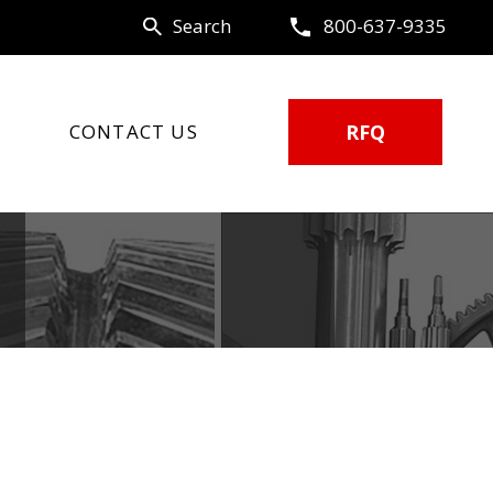
Search
800-637-9335
CONTACT US
RFQ