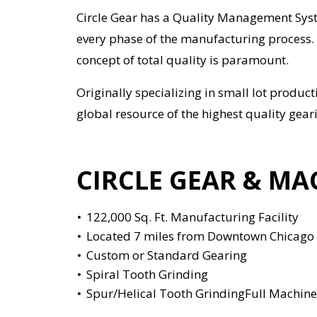
Circle Gear has a Quality Management Syst
every phase of the manufacturing process. 
concept of total quality is paramount.
Originally specializing in small lot produ
global resource of the highest quality gear
CIRCLE GEAR & MA
122,000 Sq. Ft. Manufacturing Facility
Located 7 miles from Downtown Chicago
Custom or Standard Gearing
Spiral Tooth Grinding
Spur/Helical Tooth GrindingFull Machin