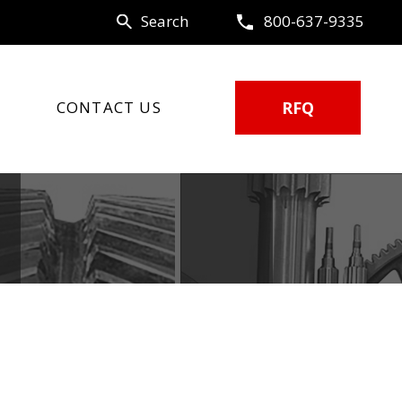
Search
800-637-9335
CONTACT US
RFQ