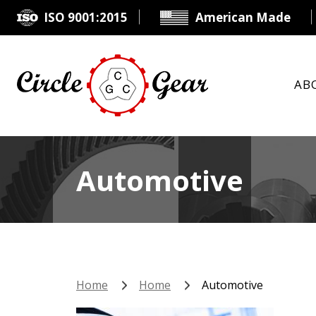
ISO 9001:2015
American Made
AB
Automotive
Home
Home
Automotive