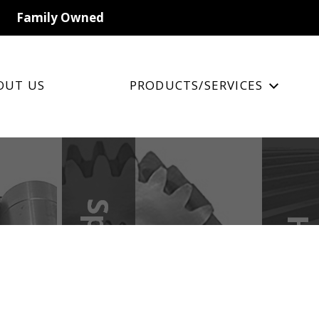
Family Owned
OUT US
PRODUCTS/SERVICES